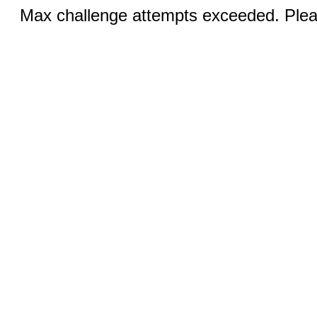
Max challenge attempts exceeded. Pleas