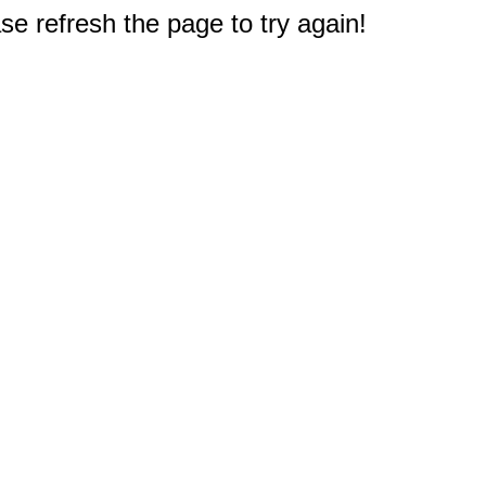
e refresh the page to try again!