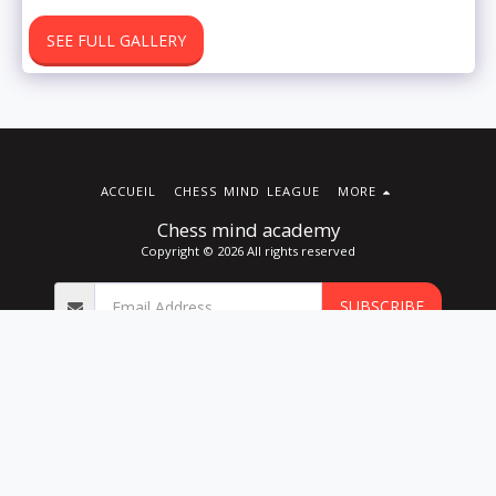
SEE FULL GALLERY
ACCUEIL
CHESS MIND LEAGUE
MORE
Chess mind academy
Copyright © 2026 All rights reserved
SUBSCRIBE