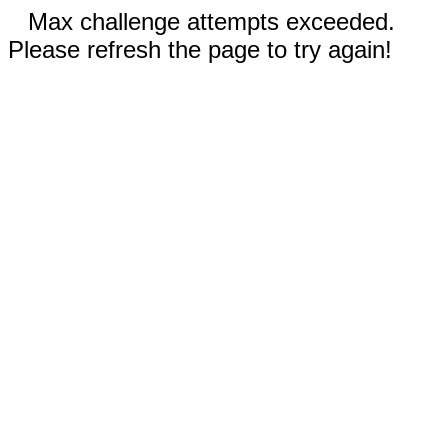
Max challenge attempts exceeded.
Please refresh the page to try again!